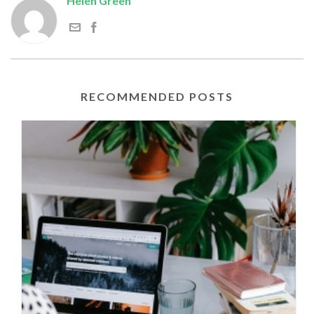
Helen Green
RECOMMENDED POSTS