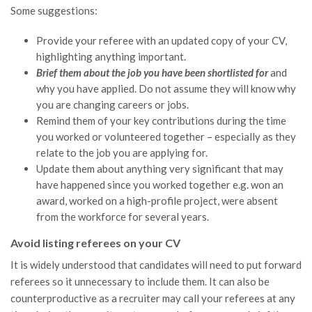
Some suggestions:
Provide your referee with an updated copy of your CV,
highlighting anything important.
Brief them about the job you have been shortlisted for
and
why you have applied. Do not assume they will know why
you are changing careers or jobs.
Remind them of your key contributions during the time
you worked or volunteered together – especially as they
relate to the job you are applying for.
Update them about anything very significant that may
have happened since you worked together e.g. won an
award, worked on a high-profile project, were absent
from the workforce for several years.
Avoid listing referees on your CV
It is widely understood that candidates will need to put forward
referees so it unnecessary to include them. It can also be
counterproductive as a recruiter may call your referees at any