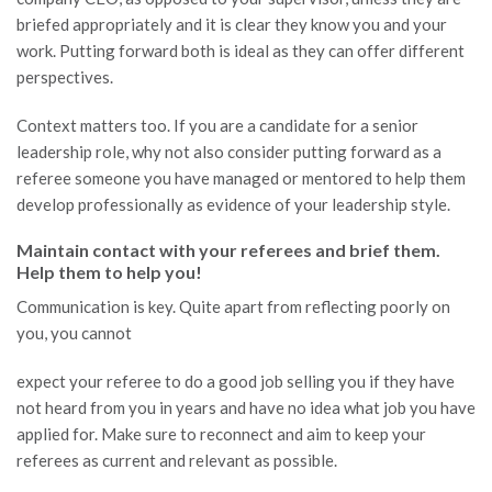
briefed appropriately and it is clear they know you and your
work. Putting forward both is ideal as they can offer different
perspectives.
Context matters too. If you are a candidate for a senior
leadership role, why not also consider putting forward as a
referee someone you have managed or mentored to help them
develop professionally as evidence of your leadership style.
Maintain contact with your referees and brief them.
Help them to help you!
Communication is key. Quite apart from reflecting poorly on
you, you cannot
expect your referee to do a good job selling you if they have
not heard from you in years and have no idea what job you have
applied for. Make sure to reconnect and aim to keep your
referees as current and relevant as possible.