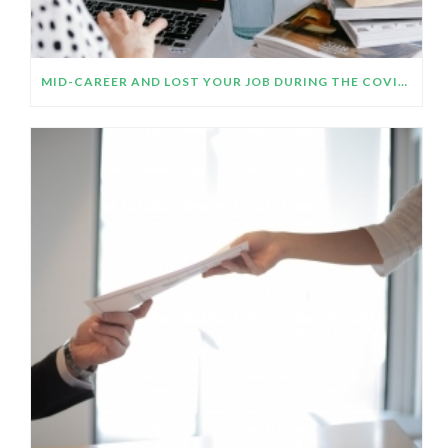
MID-CAREER AND LOST YOUR JOB DURING THE COVID-19 CRISIS? CONSIDER YOUR CAREER AIMS BEFORE YOU STUDY OR UP-SKILL