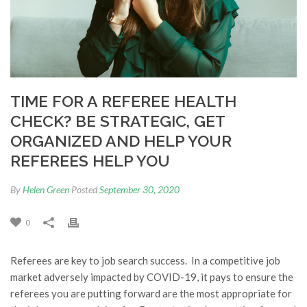
TIME FOR A REFEREE HEALTH
CHECK? BE STRATEGIC, GET
ORGANIZED AND HELP YOUR
REFEREES HELP YOU
By
Helen Green
Posted
September 30, 2020
0
Referees are key to job search success. In a competitive job
market adversely impacted by COVID-19, it pays to ensure the
referees you are putting forward are the most appropriate for