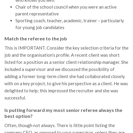
Chair of the school council when you were an active
parent representative
Sporting coach, teacher, academic, trainer – particularly
for young job candidates
Match the referee to the job
This is IMPORTANT. Consider the key selection criteria for the
job and the organisation’s profile. A recent client was short
listed for a position as a senior client relationship manager. She
included a supervisor and we discussed the possibility of
adding a former long-term client she had collaborated closely
with on a key project, to give his perspective as a client. He was
delighted to help; this impressed the recruiter and she was
successful.
Is putting forward my most senior referee always the
best option?
Often, though not always. There is little point listing the
company CEO, as opposed to your supervisor, unless they are