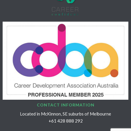
CONTACT INFORMATION
Located in McKinnon, SE suburbs of Melbourne
+61 428 888 292