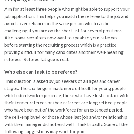
Aim for at least three people who might be able to support your
job application. This helps you match the referee to the job and
avoids over reliance on the same person which can be
challenging if you are on the short list for several positions.
Also, some recruiters now want to speak to your referees
before starting the recruiting process which is a practice
proving difficult for many candidates and their well-meaning
referees. Referee fatigue is real.
Who else can I ask to be referee?
This question is asked by job seekers of all ages and career
stages. The challenge is made more difficult for young people
with limited work experience, those who have lost contact with
their former referees or their referees are long retired, people
who have been out of the workforce for an extended period,
the self-employed, or those whose last job and/or relationship
with their manager did not end well. Think broadly. Some of the
following suggestions may work for you.