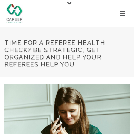
TIME FOR A REFEREE HEALTH
CHECK? BE STRATEGIC, GET
ORGANIZED AND HELP YOUR
REFEREES HELP YOU