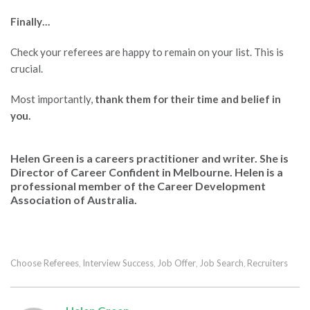
Finally…
Check your referees are happy to remain on your list. This is
crucial.
Most importantly,
thank them for their time and belief in
you.
Helen Green is a careers practitioner and writer. She is
Director of
Career Confident
in Melbourne. Helen is a
professional member of the Career Development
Association of Australia.
Choose Referees
Interview Success
Job Offer
Job Search
Recruiters
,
,
,
,