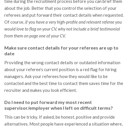
time during the recruitment process before you can brief them
about the job. Better that you control the selection of your
referees and put forward their contact details when requested.
Of course,
if you have a very high-profile and relevant referee you
would love to flag on your CV, why not include a brief testimonial
from them on page one of your CV.
Make sure contact details for your referees are up to
date
Providing the wrong contact details or outdated information
about your referee’s current position is a red flag for hiring
managers. Ask your referees how they would like to be
contacted and the best time to contact them saves time for the
recruiter and makes you look efficient.
Do I need to put forward my most recent
supervisor/employer when I left on difficult terms?
This can be tricky. If asked, be honest, positive and provide
alternatives. Most people have experienced a situation where,