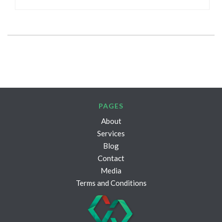
PAGES
About
Services
Blog
Contact
Media
Terms and Conditions