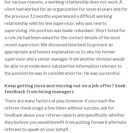
for various reasons, a working relationship does not work. A
client had worked for an organization for several years and for
the previous 12 months experienced a difficult working
relationship with his line supervisor, who was new to
supervising. His position was made redundant. Short listed for
a role, he had been asked for the contact details of his most
recent supervisor. We discussed how best to present an
appropriate and honest explanation as to why his former
supervisor and a senior manager from another division would
be able to provide more substantive information relevant to
the position he was in consideration for. He was successful.
Keep getting close and missing out on a job offer? Seek
feedback from hiring managers
There are many factors at play, however if you reach the
referee check stage a few times without success, ask for
feedback about your referee reports and specifically, whether
they believe you would benefit from putting forward alternate
referees to speak on your behalf.