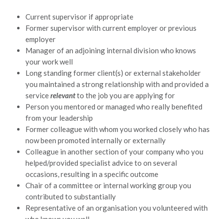
Current supervisor if appropriate
Former supervisor with current employer or previous
employer
Manager of an adjoining internal division who knows
your work well
Long standing former client(s) or external stakeholder
you maintained a strong relationship with and provided a
service
relevant
to the job you are applying for
Person you mentored or managed who really benefited
from your leadership
Former colleague with whom you worked closely who has
now been promoted internally or externally
Colleague in another section of your company who you
helped/provided specialist advice to on several
occasions, resulting in a specific outcome
Chair of a committee or internal working group you
contributed to substantially
Representative of an organisation you volunteered with
who knows you well