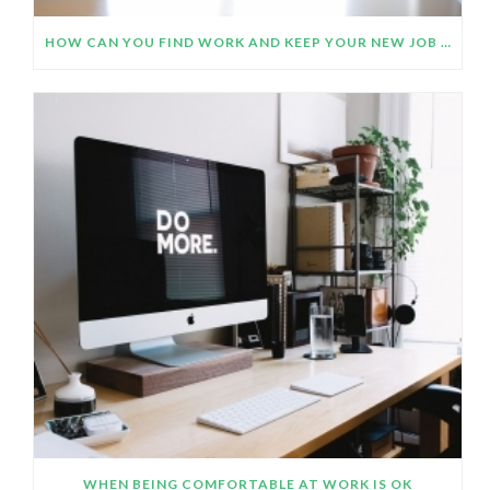
HOW CAN YOU FIND WORK AND KEEP YOUR NEW JOB OR CAREER CHANGE PLANS ON TRACK DURING THE COVID- 19 PANDEMIC?
WHEN BEING COMFORTABLE AT WORK IS OK