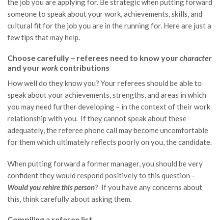
the job you are applying for. Be strategic when putting forward
someone to speak about your work, achievements, skills, and
cultural fit for the job you are in the running for. Here are just a
few tips that may help.
Choose carefully – referees need to know your
character
and your
work
contributions
How well do they know you? Your referees should be able to
speak about your achievements, strengths, and areas in which
you may need further developing – in the context of their work
relationship with you. If they cannot speak about these
adequately, the referee phone call may become uncomfortable
for them which ultimately reflects poorly on you, the candidate.
When putting forward a former manager, you should be very
confident they would respond positively to this question –
Would you rehire this person
? If you have any concerns about
this, think carefully about asking them.
Compiling a referee list