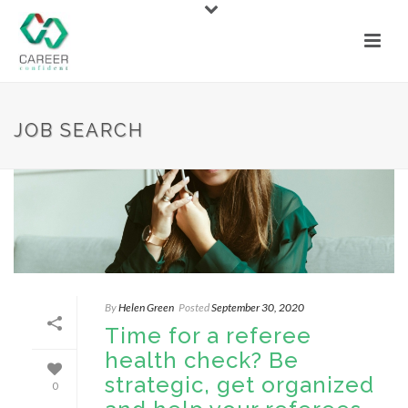
JOB SEARCH
By
Helen Green
Posted
September 30, 2020
Time for a referee
health check? Be
strategic, get organized
0