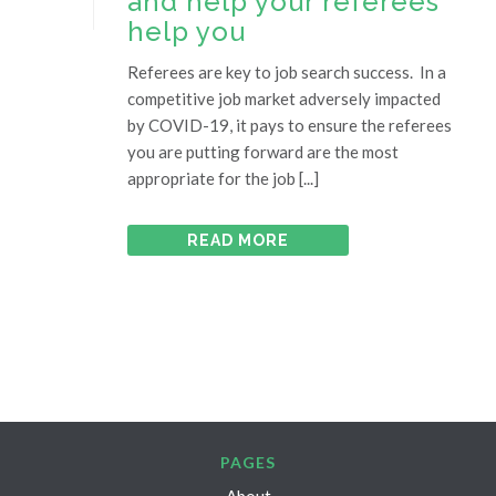
and help your referees
help you
Referees are key to job search success. In a
competitive job market adversely impacted
by COVID-19, it pays to ensure the referees
you are putting forward are the most
appropriate for the job [...]
READ MORE
PAGES
About