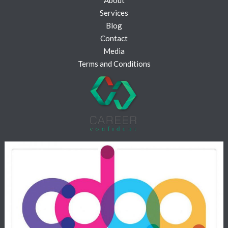
Services
Blog
Contact
Media
Terms and Conditions