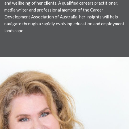
and wellbeing of her clients. A qualified careers practitioner,
media writer and professional member of the Career
Development Association of Australia, her insights will help
navigate through a rapidly evolving education and employment
landscape.