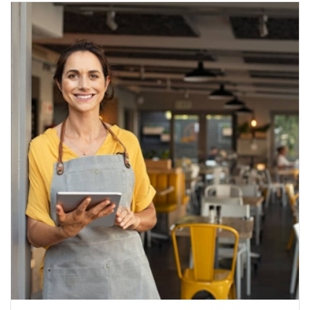
career beyond school.
Tara-Rose Cimino
6 years ago
Amazing!Helen went above and 
beyond not only to help me make a decision but she 
really did get to know me in my one hour chat with 
her. She is so easy to get along with and so so 
helpful! Helen also did extra work to help me after our 
chat sending me resources and helping with my 
application ! Amazing.
Olivia Toms
6 years ago
I contacted Helen when I was 
looking to move further into an industry that I was 
deeply passionate about. Having also been 
temporarily stood down from my job following the 
Covid-19 outbreak, I sought advice around what 
courses to look into, what jobs to apply for and where 