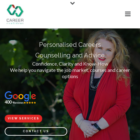
Personalised Careers
Counselling and Advice
Confidence, Clarity and Know-How
We help you navigate the job market, courses and career
options
VIEW SERVICES
CONTACT US