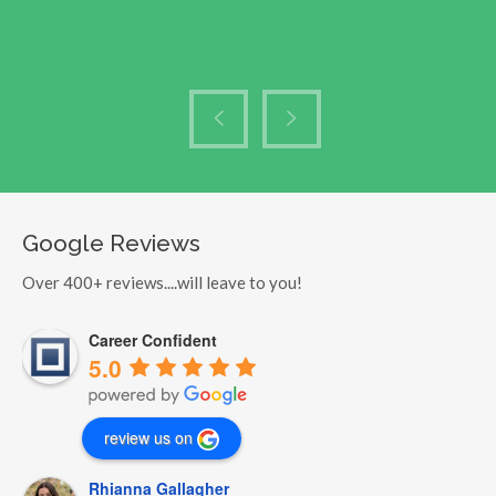
Google Reviews
Over 400+ reviews....will leave to you!
Career Confident
5.0
review us on
Rhianna Gallagher