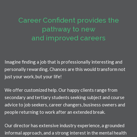
Career Confident
provides the
pathway to new
and improved careers
Imagine finding a job that is professionally interesting and
personally rewarding. Chances are this would transform not
just your work, but your life!
We offer customized help. Our happy clients range from
secondary and tertiary students seeking subject and course
advice to job seekers, career changers, business owners and
people returning to work after an extended break.
Our director has extensive industry experience, a grounded
informal approach, and a strong interest in the mental health