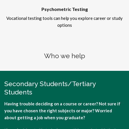
Psychometric Testing
Vocational testing tools can help you explore career or study
options
Who we help
Secondary Students/Tertiary
Students
Having trouble deciding on a course or career? Not sure if
you have chosen the right subjects or major? Worried
about getting a job when you graduate?