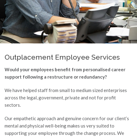
Outplacement Employee Services
Would your employees benefit from personalised career
support following a restructure or redundancy?
We have helped staff from small to medium sized enterprises
across the legal, government, private and not for profit
sectors.
Our empathetic approach and genuine concern for our client’s
mental and physical well-being makes us very suited to
supporting your employee through the change process. We