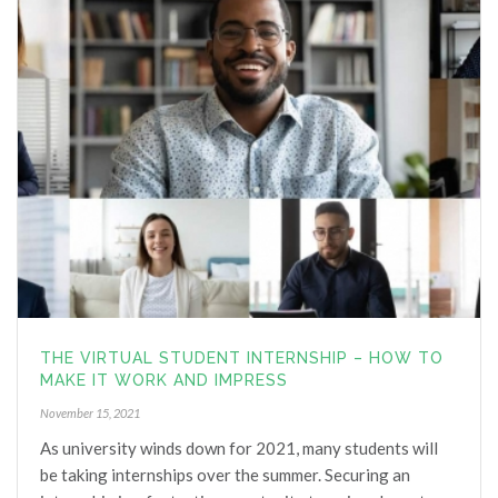
6 years ago
I would highly recommend Helen 
for anyone needing support with a career change. 
Helen is professional, genuine, bubbly and very 
knowledgeable. Thank you Helen for your support.
Shayna Marinucci
6 years ago
Helen was fantastic, very 
informative and had some really great suggestions 
for me when I relocate to Hong Kong to start a new 
career in the events and marketing industry. She is 
very knowledgeable and I would recommend her to 
anyone who needs career support within Australia 
THE VIRTUAL STUDENT INTERNSHIP – HOW TO
and in the international market.
MAKE IT WORK AND IMPRESS
Anthony McQuire
November 15, 2021
6 years ago
As university winds down for 2021, many students will
I have recently commenced seeing 
be taking internships over the summer. Securing an
Helen to assist me in my future career direction. 