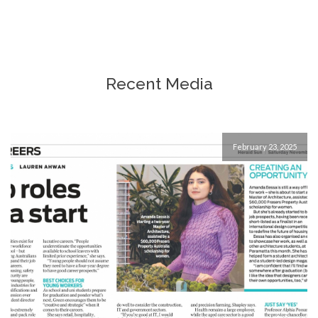
After being in the high-end retail 
sector for over a decade and looking to completely 
change careers at a later stage in life, Helen helped 
me go through many options and possibilities and 
gave me the confidence to explore my new found 
Recent Media
direction in life. If you find yourself not knowing what 
to do or choosing the best direction for yourself, 
Helen can help! She's warm , professional and highly 
skilled. Best decision i made in a long time.
February 23, 2025
Simone Chin
7 years ago
My Year 11 son had an initial 90 
minute consultation with Helen Green. It was most 
helpful for him to self identify areas where he might 
need support and to discuss his path forward 
academically in general. Helen was very strategic 
demonstrating options and strengths. We look 
forward to continuing to work with Helen over the next 
12 - 24 months as we begin exploring a plan for the 