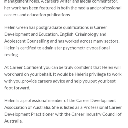
management roles. A careers writer and media commentator,
her work has been featured in both the media and professional
careers and education publications.
Helen Green has postgraduate qualifications in Career
Development and Education, English, Criminology and
Adolescent Counselling and has worked across many sectors.
Helen is certified to administer psychometric vocational
testing.
At Career Confident you can be truly confident that Helen will
work hard on your behalf. It would be Helen’s privilege to work
with you, provide careers advice and help you put your best
foot forward.
Helen is a professional member of the Career Development
Association of Australia. She is listed as a Professional Career
Development Practitioner with the Career Industry Council of
Australia.