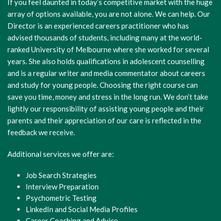
If you feel daunted in today’s competitive market with the huge
array of options available, you are not alone. We can help. Our
Director is an experienced careers practitioner who has
advised thousands of students, including many at the world-
ranked University of Melbourne where she worked for several
years. She also holds qualifications in adolescent counselling
and is a regular writer and media commentator about careers
and study for young people. Choosing the right course can
save you time, money and stress in the long run. We don’t take
lightly our responsibility of assisting young people and their
parents and their appreciation of our care is reflected in the
feedback we receive.
Additional services we offer are:
Job Search Strategies
Interview Preparation
Psychometric Testing
LinkedIn and Social Media Profiles
Career Coaching and Advice