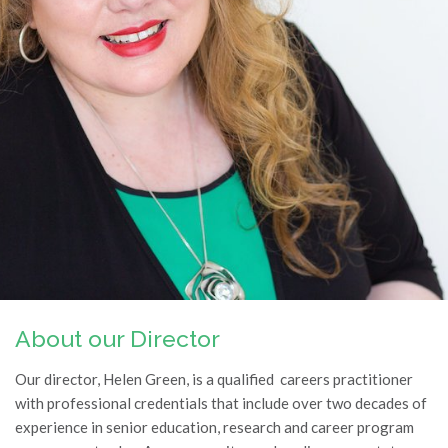
About our Director
Our director, Helen Green, is a qualified careers practitioner
with professional credentials that include over two decades of
experience in senior education, research and career program