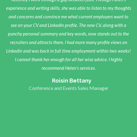
at a loss as to what direction I should take in order to pursue a new
experience and writing skills, she was able to listen to my thoughts
career in the legal sector. I had received so much advice and read
and concerns and convince me what current employers want to
so many career-related articles, many of them contradictory, that I
see on your CV and LinkedIn profile. The new CV, along with a
had reached saturation point. Helen helped to steer me in the right
punchy personal summary and key words, now stands out to the
direction by asking relevant questions and offering very balanced,
recruiters and attracts them. I had more many profile views on
Linkedin and was back in full time employment within two weeks!
insightful, and tailored advice. She is a very sincere, helpful, and
inspiring person and these qualities shine through in the wonderful
I cannot thank her enough for all her wise advice. I highly
service she provides. Following my consultations with her, I felt
recommend Helen’s services.
much more optimistic and driven about my future. I would
Roisin Bettany
absolutely recommend her services to all job seekers!
Conference and Events Sales Manager