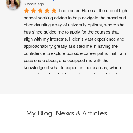
6 years ago
I contacted Helen at the end of high 
school seeking advice to help navigate the broad and 
often daunting array of university options, where she 
has since guided me to apply for the courses that 
align with my interests. Helen’s vast experience and 
approachability greatly assisted me in having the 
confidence to explore possible career paths that I am 
passionate about, and equipped me with the 
knowledge of what to expect in these areas; which 
was extremely helpful when it came to applying to 
universities I didn’t have the opportunity to visit 
beforehand. She has always been generous with her 
time and her warmth in our sessions made it very 
easy to work through possible future plans with her. I 
hope to keep learning from her into the future as I 
My Blog, News & Articles
progress through university and into the workforce, 
and would definitely recommend Helen to any other 
student seeking advice to begin working towards their 