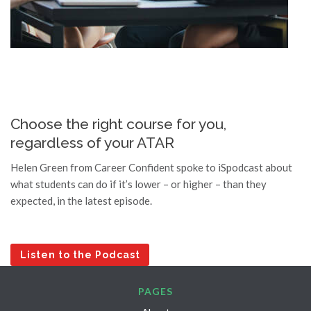
7 years ago
I found Career Confident from the 
excellent Google Reviews, but was really hesitant to 
reach out. However, after just a single meeting with 
Career Confident I had absolute clarity about my 
strengths and career path going forward. Helen knew 
all the right questions to ask and unearthed skills and 
attributes that even I didn't recognize about myself. 
Choose the right course for you,
Highly recommend!
regardless of your ATAR
Laura Bonham
Helen Green from Career Confident spoke to iSpodcast about
7 years ago
what students can do if it’s lower – or higher – than they
Helen was immensely helpful in 
expected, in the latest episode.
working with me on my tertiary preferences. Her 
down-to-earth manner, coupled with her vast 
knowledge of the courses I am interested in, make 
her an excellent career advisor. Helen worked out 
Listen to the Podcast
what my personality is like and was able to determine 
whether it complemented the courses I am interested 
PAGES
in. I am now very happy and confident with the 