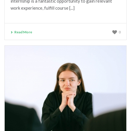
internship is a fantastic opportunity to gain relevant
Helen has been extremely supportive and provided 
work experience, fulfill course [...]
some excellent guidance in relation to where my 
future career progression could lead using my 
strengths and experience. In doing so she has 
provided clarity at a time where I felt confused and 
Read More
0
lacking in direction. I would highly recommend Helen 
and her services.
Sharleen D’Cruz
6 years ago
Helen was very insightful and so 
easy to talk about my next career move. She offered 
guidance and helped me make my change. I would 
definitely be seeing her again in the future and would 
100% recommend her to my family and friends. 
Thank you Helen!!
Hanna Psomoulis
7 years ago
I attended a consultation with 