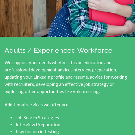
Adults / Experienced Workforce
We support your needs whether this be education and
professional development advice, interview preparation,
updating your LinkedIn profile and resume, advice for working
with recruiters, developing an effective job strategy or
exploring other opportunities like volunteering.
Additional services we offer are:
Job Search Strategies
Interview Preparation
Psychometric Testing