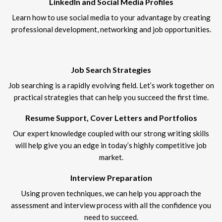
LinkedIn and Social Media Profiles
Learn how to use social media to your advantage by creating
professional development, networking and job opportunities.
Job Search Strategies
Job searching is a rapidly evolving field. Let’s work together on
practical strategies that can help you succeed the first time.
Resume Support, Cover Letters and Portfolios
Our expert knowledge coupled with our strong writing skills
will help give you an edge in today’s highly competitive job
market.
Interview Preparation
Using proven techniques, we can help you approach the
assessment and interview process with all the confidence you
need to succeed.