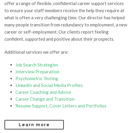
offer a range of flexible, confidential career support services
to ensure your staff members receive the help they require at
what is often a very challenging time. Our director has helped
many people transition from redundancy to employment, a new
career or self-employment. Our clients report feeling
confident, supported and positive about their prospects.
Additional services we offer are:
Job Search Strategies
Interview Preparation
Psychometric Testing
LinkedIn and Social Media Profiles
Career Coaching and Advice
Career Change and Transition
Resume Support, Cover Letters and Portfolios
Learn more