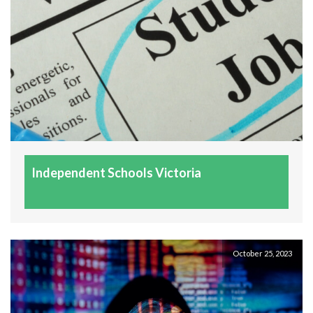
find their path and passion in life. Thank you Helen for 
helping my son understand what he loves doing and 
what he needs to do to achieve his goals as he was a 
little lost. He is so much happier knowing which way 
to go. Love your work my dear ??
Isaac Sanderson
7 years ago
As a disillusioned 20 year old 
having studied online for 2 years, Helen has provided 
me with renewed confidence and assisted me to 
Independent Schools Victoria
establish a valuable sense of direction going forward 
with my academic studies. Helen went above and 
beyond what I had expected, and the experience was 
truly invaluable. I thoroughly commend her services 
to anyone looking for careers guidance.
October 25, 2023
Chanel Fanning
7 years ago
I couldn't possibly speak more 