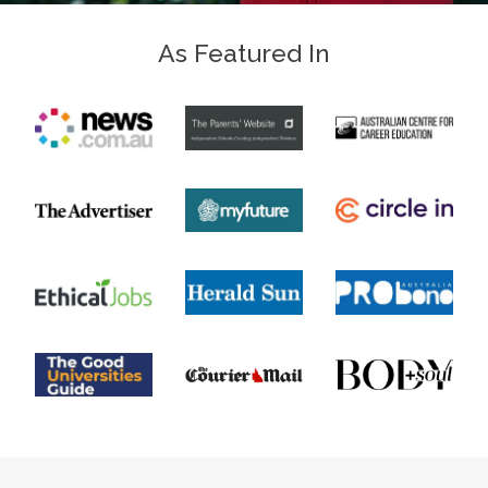
As Featured In