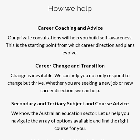
How we help
Career Coaching and Advice
Our private consultations will help you build self-awareness.
This is the starting point from which career direction and plans
evolve.
Career Change and Transition
Change is inevitable. We can help you not only respond to
change but thrive. Whether you are seeking a new job or new
career direction, we can help.
Secondary and Tertiary Subject and Course Advice
We know the Australian education sector. Let us help you
navigate the array of options available and find the right
course for you.