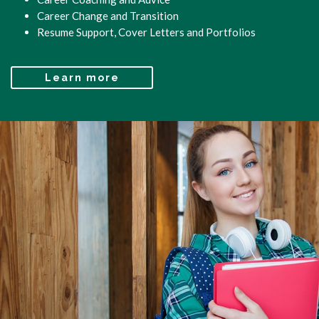
Career Change and Transition
Resume Support, Cover Letters and Portfolios
Learn more