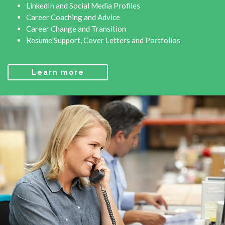
LinkedIn and Social Media Profiles
Career Coaching and Advice
Career Change and Transition
Resume Support, Cover Letters and Portfolios
Learn more