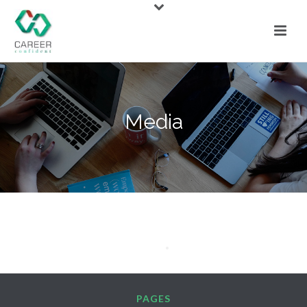
Media
PAGES