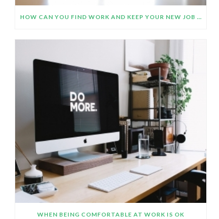
HOW CAN YOU FIND WORK AND KEEP YOUR NEW JOB OR CAREER CHANGE PLANS ON TRACK DURING THE COVID- 19 PANDEMIC?
WHEN BEING COMFORTABLE AT WORK IS OK