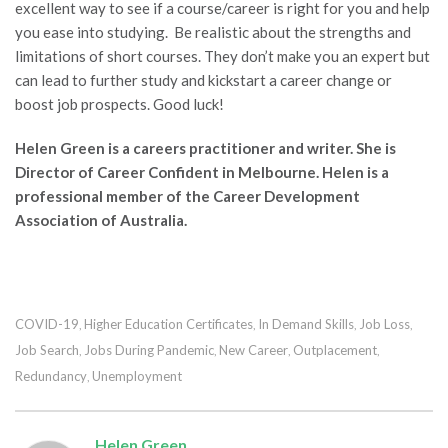
excellent way to see if a course/career is right for you and help
you ease into studying. Be realistic about the strengths and
limitations of short courses. They don’t make you an expert but
can lead to further study and kickstart a career change or
boost job prospects. Good luck!
Helen Green is a careers practitioner and writer. She is
Director of
Career Confident
in Melbourne. Helen is a
professional member of the Career Development
Association of Australia.
COVID-19
Higher Education Certificates
In Demand Skills
Job Loss
,
,
,
,
Job Search
Jobs During Pandemic
New Career
Outplacement
,
,
,
,
Redundancy
Unemployment
,
Helen Green