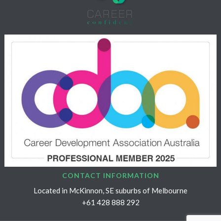
CONTACT INFORMATION
Located in McKinnon, SE suburbs of Melbourne
+61 428 888 292