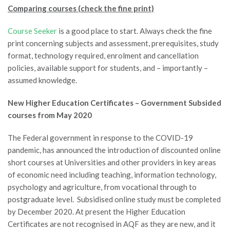
Comparing courses (check the fine print)
Course Seeker
is a good place to start. Always check the fine
print concerning subjects and assessment, prerequisites, study
format, technology required, enrolment and cancellation
policies, available support for students, and – importantly –
assumed knowledge.
New Higher Education Certificates
– Government Subsided
courses from May 2020
The Federal government in response to the COVID-19
pandemic, has announced the introduction of discounted online
short courses at Universities and other providers in key areas
of economic need including teaching, information technology,
psychology and agriculture, from vocational through to
postgraduate level. Subsidised online study must be completed
by December 2020. At present the Higher Education
Certificates are not recognised in AQF as they are new, and it