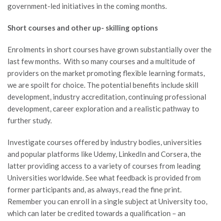
government-led initiatives in the coming months.
Short courses and other up- skilling options
Enrolments in short courses have grown substantially over the
last few months. With so many courses and a multitude of
providers on the market promoting flexible learning formats,
we are spoilt for choice. The potential benefits include skill
development, industry accreditation, continuing professional
development, career exploration and a realistic pathway to
further study.
Investigate courses offered by industry bodies, universities
and popular platforms like Udemy, LinkedIn and Corsera, the
latter providing access to a variety of courses from leading
Universities worldwide. See what feedback is provided from
former participants and, as always, read the fine print.
Remember you can enroll in a single subject at University too,
which can later be credited towards a qualification – an