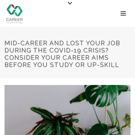
MID-CAREER AND LOST YOUR JOB
DURING THE COVID-19 CRISIS?
CONSIDER YOUR CAREER AIMS
BEFORE YOU STUDY OR UP-SKILL