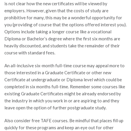
is not clear how the new certificates will be viewed by
employers. However, given that the costs of study are
prohibitive for many, this may be a wonderful opportunity for
you (providing of course that the options offered interest you).
Options include taking a longer course like a vocational
Diploma or Bachelor’s degree where the first six months are
heavily discounted, and students take the remainder of their
course with standard fees.
An all-inclusive six-month full-time course may appeal more to
those interested in a Graduate Certificate or other new
Certificate at undergraduate or Diploma level which could be
completed in six months full-time. Remember some courses like
existing Graduate Certificates might be already endorsed by
the industry in which you work in or are aspiring to and they
leave open the option of further postgraduate study.
Also consider free TAFE courses. Be mindful that places fill up
quickly for these programs and keep an eye out for other