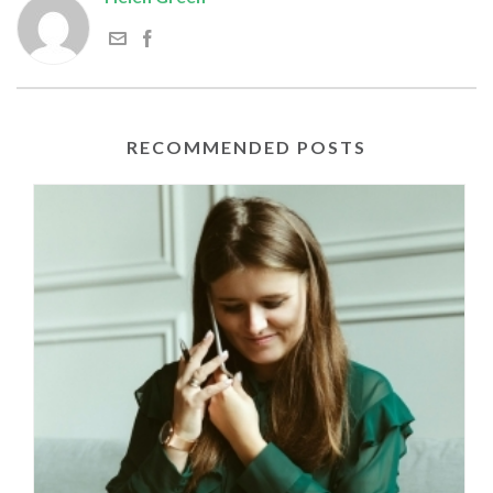
RECOMMENDED POSTS