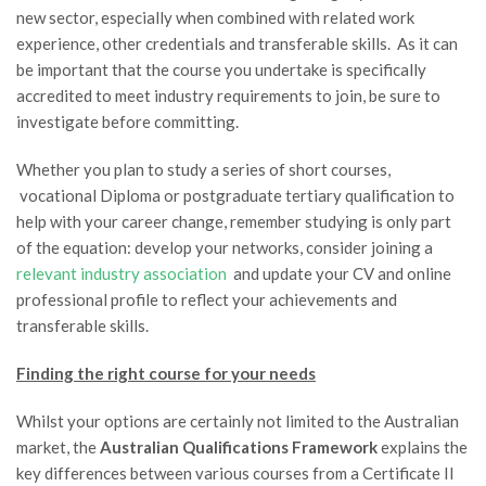
new sector, especially when combined with related work
experience, other credentials and transferable skills. As it can
be important that the course you undertake is specifically
accredited to meet industry requirements to join, be sure to
investigate before committing.
Whether you plan to study a series of short courses,
vocational Diploma or postgraduate tertiary qualification to
help with your career change, remember studying is only part
of the equation: develop your networks, consider joining a
relevant industry association
and update your CV and online
professional profile to reflect your achievements and
transferable skills.
Finding the right course for your needs
Whilst your options are certainly not limited to the Australian
market, the
Australian Qualifications Framework
explains the
key differences between various courses from a Certificate II