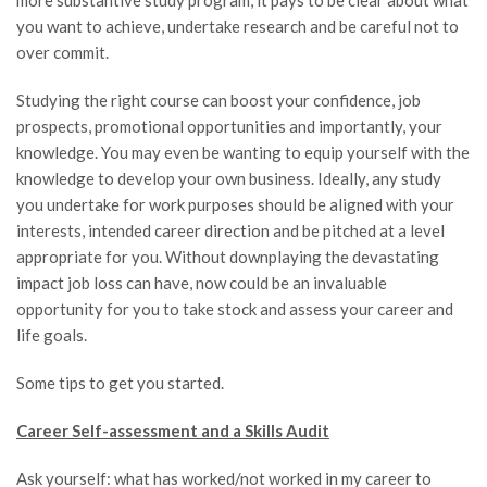
you want to achieve, undertake research and be careful not to
over commit.
Studying the right course can boost your confidence, job
prospects, promotional opportunities and importantly, your
knowledge. You may even be wanting to equip yourself with the
knowledge to develop your own business. Ideally, any study
you undertake for work purposes should be aligned with your
interests, intended career direction and be pitched at a level
appropriate for you. Without downplaying the devastating
impact job loss can have, now could be an invaluable
opportunity for you to take stock and assess your career and
life goals.
Some tips to get you started.
Career Self-assessment and a Skills Audit
Ask yourself: what has worked/not worked in my career to