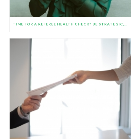
TIME FOR A REFEREE HEALTH CHECK? BE STRATEGIC, GET ORGANIZED AND HELP YOUR REFEREES HELP YOU