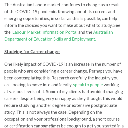
The Australian Labour market continues to change as a result
of the COVID-19 pandemic. Knowing about its current and
emerging opportunities, in so far as this is possible, can help
inform the choices you want to make about what to study. See
the
Labour Market Information Portal
and the
Australian
Department of Education Skills and Employment.
Studying for Career change
One likely impact of COVID-19 is an increase in the number of
people who are considering a career change. Perhaps you have
been contemplating this. Research carefully the industry you
are looking to move into and ideally,
speak to people
working
at various levels of it. Some of my clients had avoided changing
careers despite being very unhappy as they thought this would
require studying another degree or extensive postgraduate
study. This is not always the case. Depending on the
occupation and your professional background, a short course
or certification can
sometimes
be enough to get you started in a