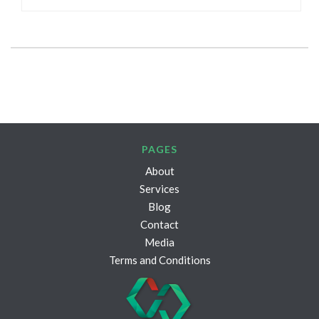
PAGES
About
Services
Blog
Contact
Media
Terms and Conditions