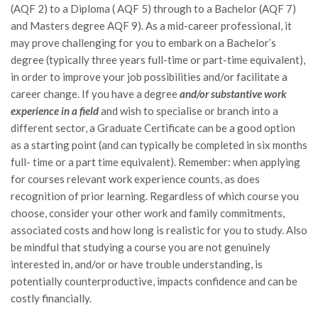
(AQF 2) to a Diploma ( AQF 5) through to a Bachelor (AQF 7)
and Masters degree AQF 9). As a mid-career professional, it
may prove challenging for you to embark on a Bachelor’s
degree (typically three years full-time or part-time equivalent),
in order to improve your job possibilities and/or facilitate a
career change. If you have a degree
and/or substantive work
experience in a field
and wish to specialise or branch into a
different sector, a Graduate Certificate can be a good option
as a starting point (and can typically be completed in six months
full- time or a part time equivalent). Remember: when applying
for courses relevant work experience counts, as does
recognition of prior learning. Regardless of which course you
choose, consider your other work and family commitments,
associated costs and how long is realistic for you to study. Also
be mindful that studying a course you are not genuinely
interested in, and/or or have trouble understanding, is
potentially counterproductive, impacts confidence and can be
costly financially.