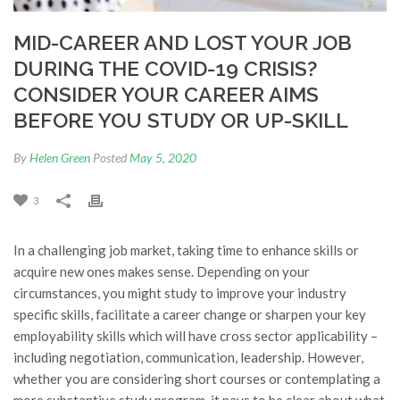
MID-CAREER AND LOST YOUR JOB
DURING THE COVID-19 CRISIS?
CONSIDER YOUR CAREER AIMS
BEFORE YOU STUDY OR UP-SKILL
By
Helen Green
Posted
May 5, 2020
3
In a challenging job market, taking time to enhance skills or
acquire new ones makes sense. Depending on your
circumstances, you might study to improve your industry
specific skills, facilitate a career change or sharpen your key
employability skills which will have cross sector applicability –
including negotiation, communication, leadership. However,
whether you are considering short courses or contemplating a
more substantive study program, it pays to be clear about what