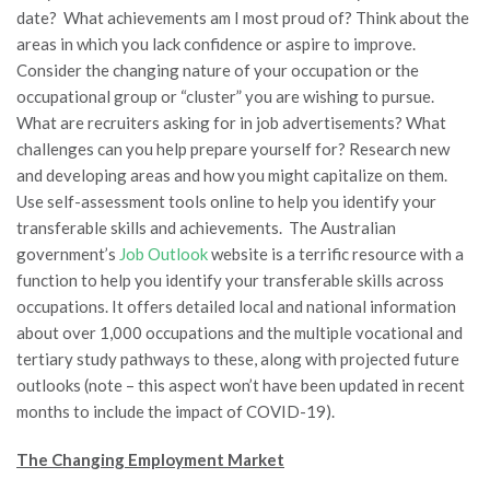
date? What achievements am I most proud of? Think about the
areas in which you lack confidence or aspire to improve.
Consider the changing nature of your occupation or the
occupational group or “cluster” you are wishing to pursue.
What are recruiters asking for in job advertisements? What
challenges can you help prepare yourself for? Research new
and developing areas and how you might capitalize on them.
Use self-assessment tools online to help you identify your
transferable skills and achievements. The Australian
government’s
Job Outlook
website is a terrific resource with a
function to help you identify your transferable skills across
occupations. It offers detailed local and national information
about over 1,000 occupations and the multiple vocational and
tertiary study pathways to these, along with projected future
outlooks (note – this aspect won’t have been updated in recent
months to include the impact of COVID-19).
The Changing Employment Market