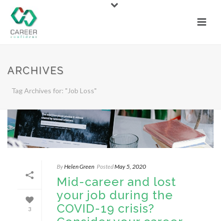
ARCHIVES
Tag Archives for: "Job Loss"
By
Helen Green
Posted
May 5, 2020
Mid-career and lost
your job during the
COVID-19 crisis?
3