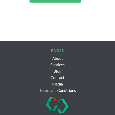
PAGES
About
Services
Blog
Contact
Media
Terms and Conditions