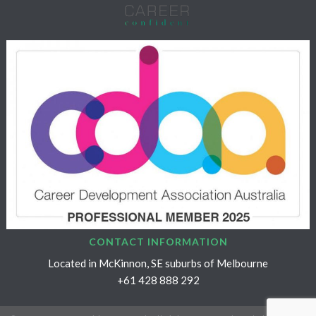
CONTACT INFORMATION
Located in McKinnon, SE suburbs of Melbourne
+61 428 888 292