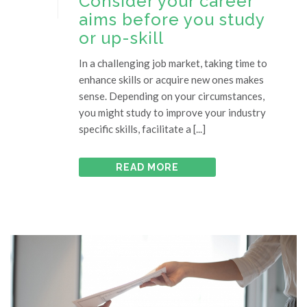
Consider your career
aims before you study
or up-skill
In a challenging job market, taking time to
enhance skills or acquire new ones makes
sense. Depending on your circumstances,
you might study to improve your industry
specific skills, facilitate a [...]
READ MORE