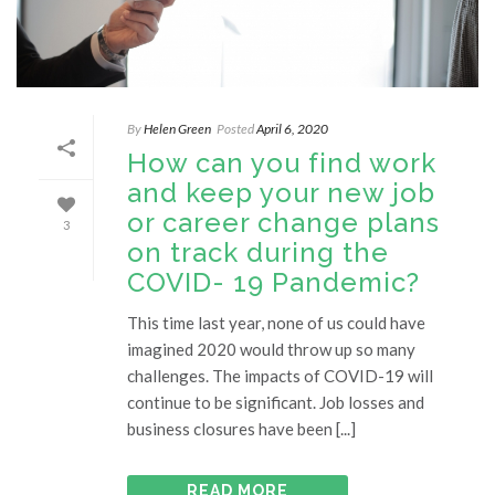
By
Helen Green
Posted
April 6, 2020
How can you find work
and keep your new job
or career change plans
3
on track during the
COVID- 19 Pandemic?
This time last year, none of us could have
imagined 2020 would throw up so many
challenges. The impacts of COVID-19 will
continue to be significant. Job losses and
business closures have been [...]
READ MORE