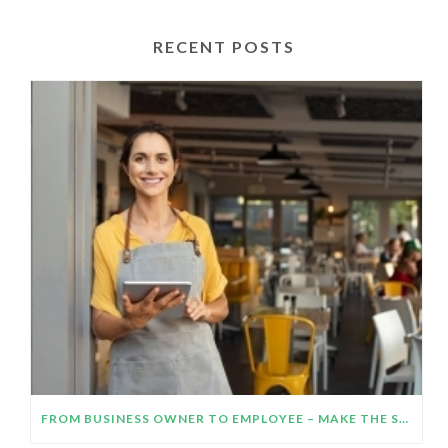
RECENT POSTS
FROM BUSINESS OWNER TO EMPLOYEE – MAKE THE SWITCH WORK!