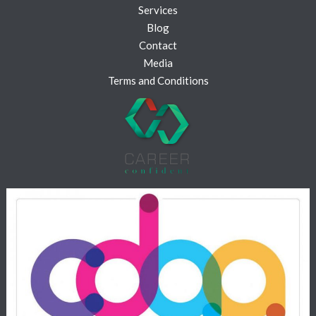
Services
Blog
Contact
Media
Terms and Conditions