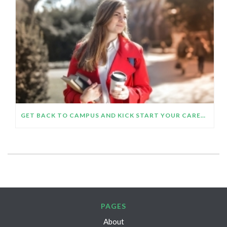
GET BACK TO CAMPUS AND KICK START YOUR CAREER
PAGES
About