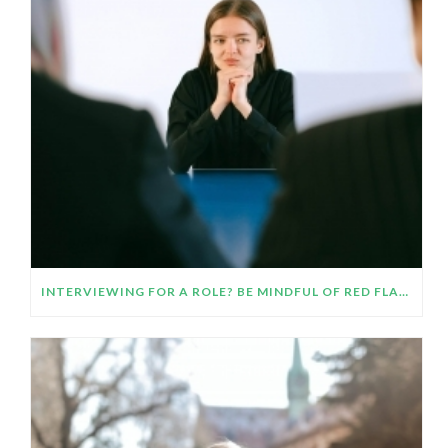
INTERVIEWING FOR A ROLE? BE MINDFUL OF RED FLAGS AND TRUST YOUR INTUITION