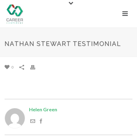
NATHAN STEWART TESTIMONIAL
NATHAN STEWART TESTIMONIAL
By
Helen Green
Posted
August 25, 2020
0
Helen Green