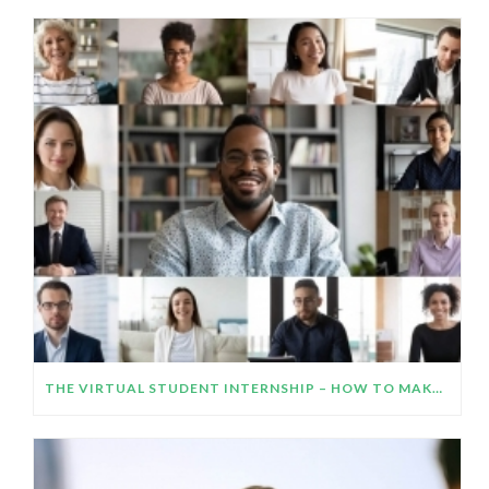
THE VIRTUAL STUDENT INTERNSHIP – HOW TO MAKE IT WORK AND IMPRESS