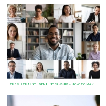
THE VIRTUAL STUDENT INTERNSHIP – HOW TO MAKE IT WORK AND IMPRESS