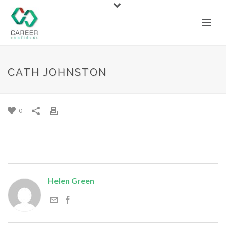
CATH JOHNSTON
CATH JOHNSTON
By
Helen Green
Posted
January 29, 2017
0
Helen Green