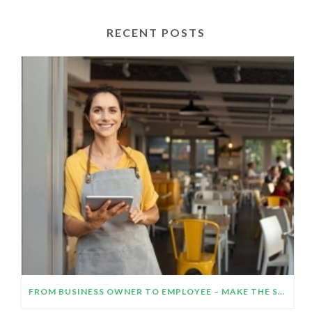
RECENT POSTS
FROM BUSINESS OWNER TO EMPLOYEE – MAKE THE SWITCH WORK!