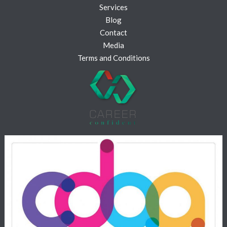
Services
Blog
Contact
Media
Terms and Conditions