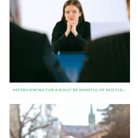
INTERVIEWING FOR A ROLE? BE MINDFUL OF RED FLAGS AND TRUST YOUR INTUITION