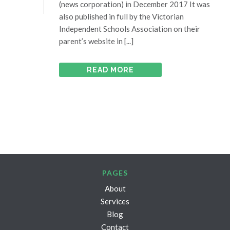
(news corporation) in December 2017 It was
also published in full by the Victorian
Independent Schools Association on their
parent’s website in [...]
READ MORE
PAGES
About
Services
Blog
Contact