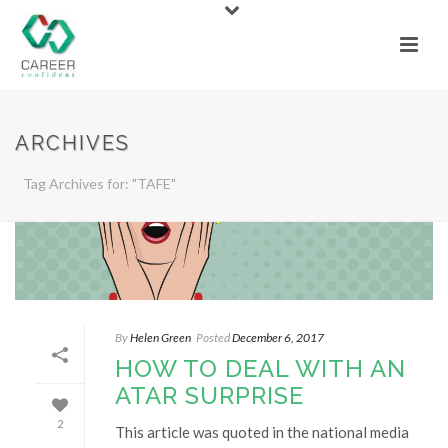
ARCHIVES
Tag Archives for: "TAFE"
By
Helen Green
Posted
December 6, 2017
HOW TO DEAL WITH AN
ATAR SURPRISE
2
This article was quoted in the national media