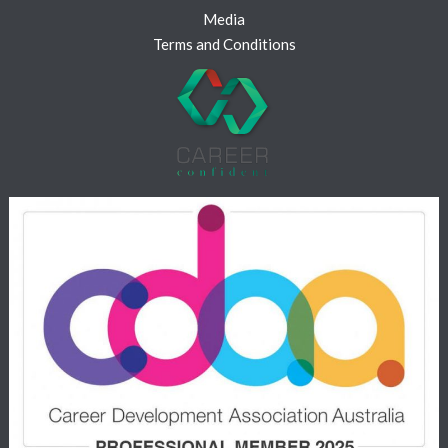
Media
Terms and Conditions