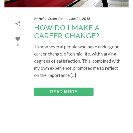
By
Helen Green
Posted
June 24, 2016
HOW DO I MAKE A
CAREER CHANGE?
6
I know several people who have undergone
career change, often mid life, with varying
degrees of satisfaction. This, combined with
my own experience, prompted me to reflect
on the importance [...]
READ MORE