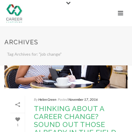
ARCHIVES
Tag Archives for: "job change"
By
Helen Green
Posted
November 17, 2016
THINKING ABOUT A
CAREER CHANGE?
SOUND OUT THOSE
1