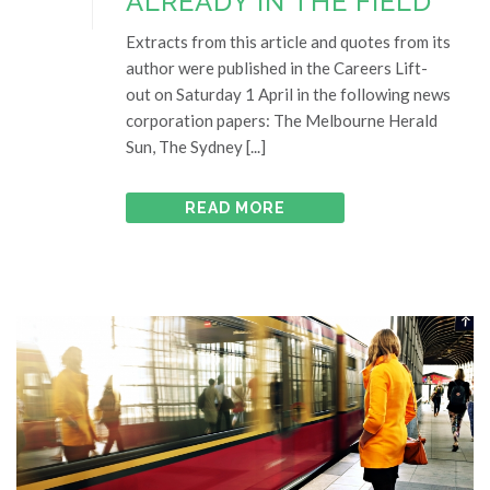
ALREADY IN THE FIELD
Extracts from this article and quotes from its
author were published in the Careers Lift-
out on Saturday 1 April in the following news
corporation papers: The Melbourne Herald
Sun, The Sydney [...]
READ MORE