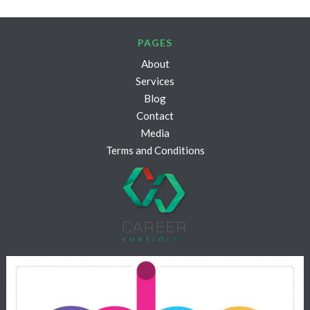
PAGES
About
Services
Blog
Contact
Media
Terms and Conditions