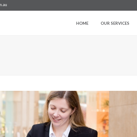
m.au
HOME
OUR SERVICES