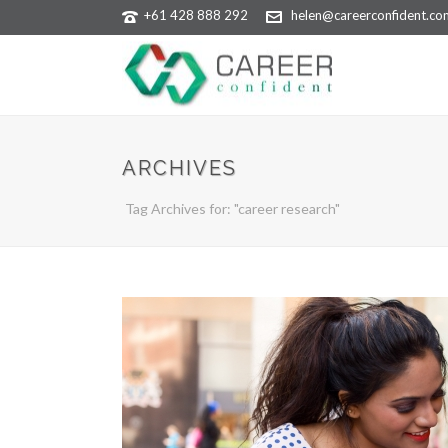
+61 428 888 292
helen@careerconfident.co
ARCHIVES
Tag Archives for: "career research"