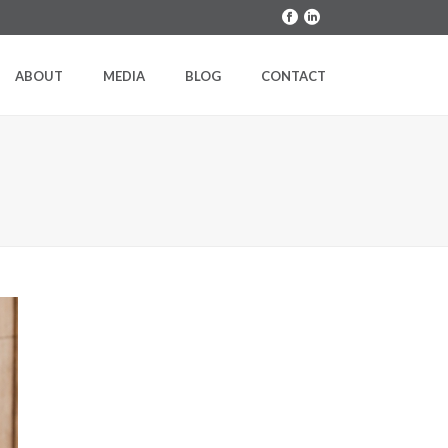
ABOUT
MEDIA
BLOG
CONTACT