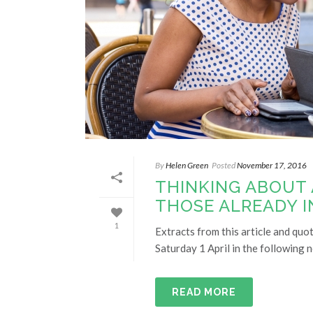
By
Helen Green
Posted
November 17, 2016
THINKING ABOUT
THOSE ALREADY I
1
Extracts from this article and quo
Saturday 1 April in the following 
READ MORE