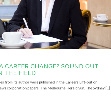
 A CAREER CHANGE? SOUND OUT
N THE FIELD
tes from its author were published in the Careers Lift-out on
news corporation papers: The Melbourne Herald Sun, The Sydney [...]